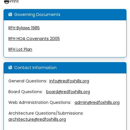
Print
Governing Documents
RFH Bylaws 1985
RFH HOA Covenants 2005
RFH Lot Plan
Contact Information
General Questions:
info@redfoxhills.org
Board Questions:
board@redfoxhills.org
Web Administration Questions:
admin@redfoxhills.org
Architecture Questions/Submissions:
architecture@redfoxhills.org