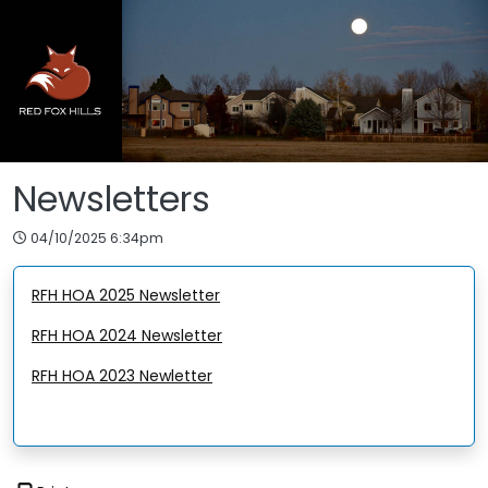
Skip to main content
Newsletters
04/10/2025 6:34pm
RFH HOA 2025 Newsletter
RFH HOA 2024 Newsletter
RFH HOA 2023 Newletter