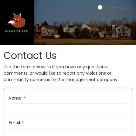
Skip to main content
Contact Us
Use the form below to if you have any questions,
comments, or would like to report any violations or
community concerns to the management company.
Name:
Email: