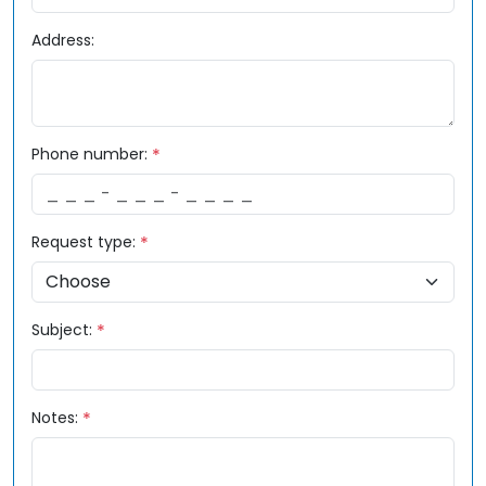
Address:
Phone number:
Request type:
Subject:
Notes: