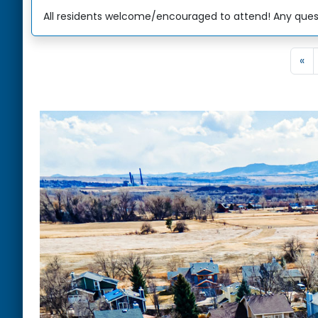
All residents welcome/encouraged to attend! Any quest
«