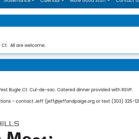
Governance
Calendar
More Good Stuff
Contact U
Ct. All are welcome.
est Bugle Ct. Cul-de-sac. Catered dinner provided with RSVP.
ions - contact Jeff (jeff@jeffandpaige.org or text (303) 325-1