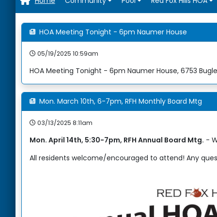
Home
Home
Community
Pool
Red Fox Hills HOA
HOA Meeting Tonight - 6pm Naumer House
05/19/2025 10:59am
HOA Meeting Tonight - 6pm Naumer House, 6753 Bugle 
Mon. March 10th, 6-7pm, RFH Monthly Board Mtg
03/13/2025 8:11am
Mon. April 14th, 5:30-7pm, RFH Annual Board Mtg.
- W
All residents welcome/encouraged to attend! Any quest