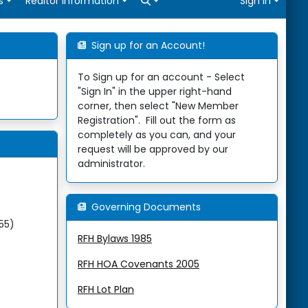
Open search
s
Realtor Information
Sign In
Sign up for an Account!
To Sign up for an account - Select
"Sign In" in the upper right-hand
corner, then select "New Member
Registration". Fill out the form as
completely as you can, and your
request will be approved by our
administrator.
Governing Documents
255)
RFH Bylaws 1985
RFH HOA Covenants 2005
RFH Lot Plan