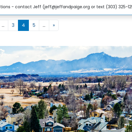
ions - contact Jeff (jeff@jeffandpaige.org or text (303) 325-1
3
4
5
»