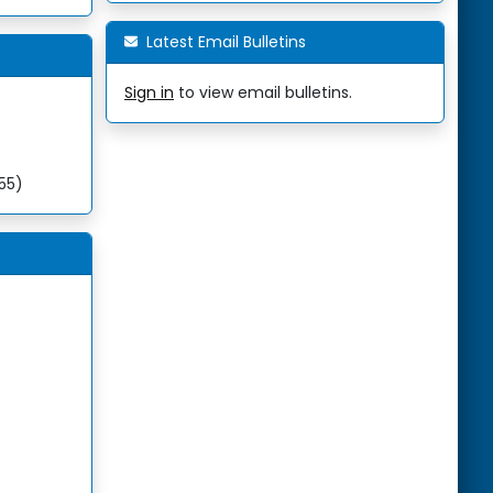
Latest Email Bulletins
Sign in
to view email bulletins.
255)