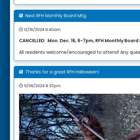
Next RFH Monthly Board Mtg.
12/16/2024 9:40am
CANCELLED: Mon. Dec. 16, 6-7pm, RFH Monthly Board
All residents welcome/encouraged to attend! Any quest
Thanks for a great RFH Halloween!
11/06/2024 8:37pm