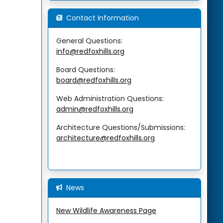
Contact Information
General Questions:
info@redfoxhills.org
Board Questions:
board@redfoxhills.org
Web Administration Questions:
admin@redfoxhills.org
Architecture Questions/Submissions:
architecture@redfoxhills.org
News
New Wildlife Awareness Page