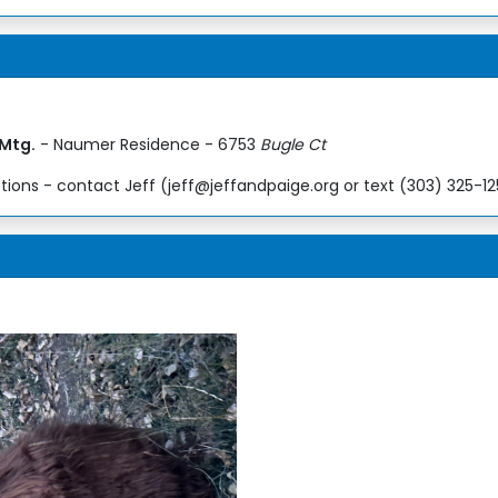
 Mtg.
- Naumer Residence - 6753
Bugle Ct
ions - contact Jeff (jeff@jeffandpaige.org or text (303) 325-1