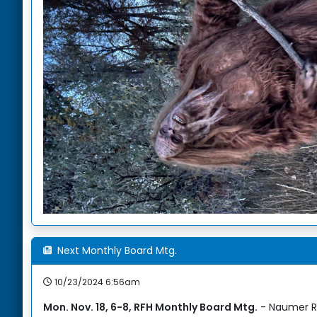
Next Monthly Board Mtg.
10/23/2024 6:56am
Mon. Nov. 18, 6-8, RFH Monthly Board Mtg.
- Naumer R