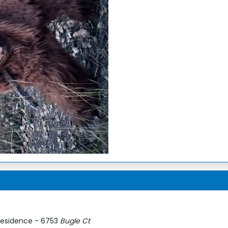
esidence - 6753
Bugle Ct